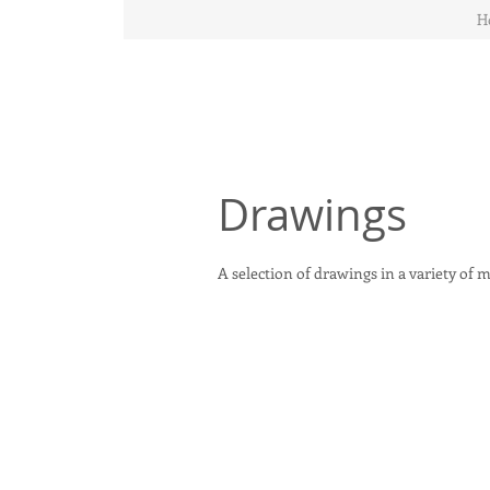
H
Drawings
A selection of drawings in a variety of