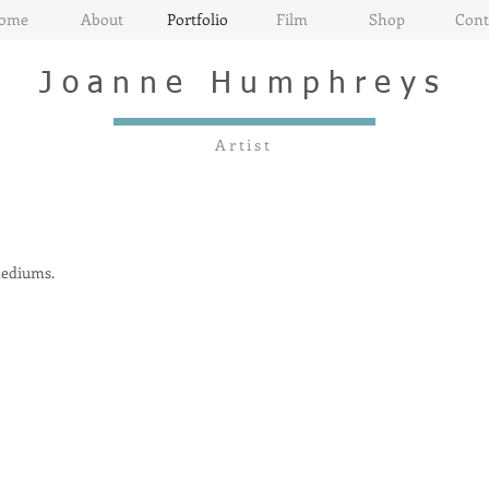
ome
About
Portfolio
Film
Shop
Cont
Joanne
Humphreys
Artist
 mediums.