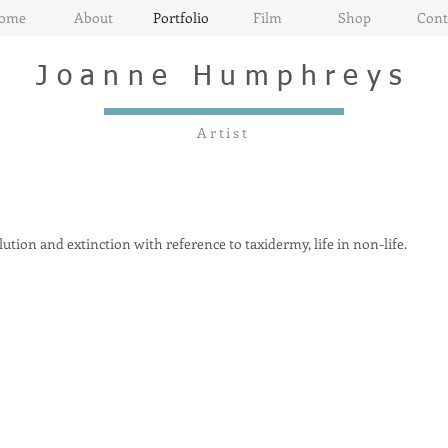
ome
About
Portfolio
Film
Shop
Cont
Joanne
Humphreys
Artist
tion and extinction with reference to taxidermy, life in non-life.