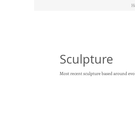
H
Sculpture
Most recent sculpture based around evolu